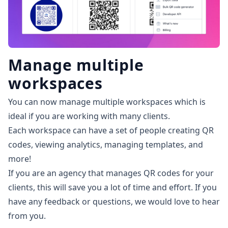
Manage multiple
workspaces
You can now manage multiple workspaces which is
ideal if you are working with many clients.
Each workspace can have a set of people creating QR
codes, viewing analytics, managing templates, and
more!
If you are an agency that manages QR codes for your
clients, this will save you a lot of time and effort. If you
have any feedback or questions,
we would love to hear
from you
.