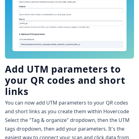
Add UTM parameters to
your QR codes and short
links
You can now add UTM parameters to your QR codes
and short links as you create them within Hovercode
Select the "Tag & organize" dropdown, then the UTM
tags dropdown, then add your parameters. It's the
easiest way to connect your scan and click data from