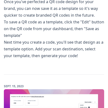
Once you've perfected a QR code design for your
brand, you can now save it as a template so it's way
quicker to create branded QR codes in the future.
To save a QR code as a template, click the "Edit" button
on the QR code from your dashboard, then "Save as
template"
Next time you create a code, you'll see that design as a
template option. Add your scan destination, select
your template, then generate your code!
SEPT. 15, 2023