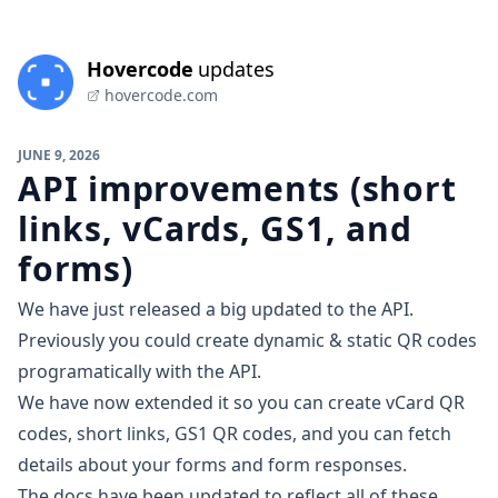
Hovercode
updates
hovercode.com
JUNE 9, 2026
API improvements (short
links, vCards, GS1, and
forms)
We have just released a big updated to the API.
Previously you could create dynamic & static QR codes
programatically with the API.
We have now extended it so you can create vCard QR
codes, short links,
GS1 QR codes
, and you can fetch
details about your forms and form responses.
The
docs have been updated
to reflect all of these