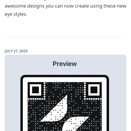
awesome designs you can now create using these new
eye styles.
JULY 27, 2023