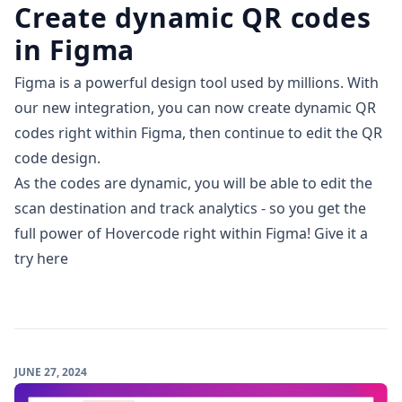
Create dynamic QR codes
in Figma
Figma is a powerful design tool used by millions. With
our new integration, you can now create dynamic QR
codes right within Figma, then continue to edit the QR
code design.
As the codes are dynamic, you will be able to edit the
scan destination and track analytics - so you get the
full power of Hovercode right within Figma!
Give it a
try here
JUNE 27, 2024