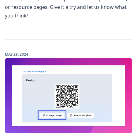
or resource pages.
Give it a try and let us know what
you think!
MAY 29, 2024