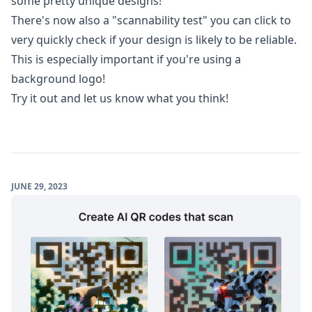
some pretty unique designs!
There's now also a "scannability test" you can click to
very quickly check if your design is likely to be reliable.
This is especially important if you're using a
background logo!
Try it out and let us know what you think!
JUNE 29, 2023