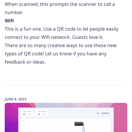
When scanned, this prompts the scanner to call a
number.
Wifi
This is a fun one. Use a QR code to let people easily
connect to your Wifi network. Guests love it.
There are so many creative ways to use these new
types of QR code! Let us know if you have any
feedback or ideas.
JUNE 8, 2023