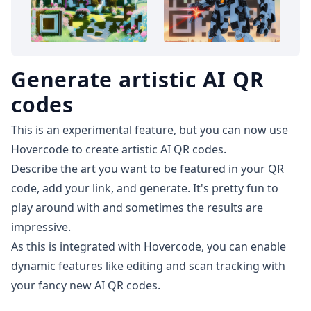
Generate artistic AI QR
codes
This is an experimental feature, but you can now use
Hovercode to
create artistic AI QR codes
.
Describe the art you want to be featured in your QR
code, add your link, and generate. It's pretty fun to
play around with and sometimes the results are
impressive.
As this is integrated with Hovercode, you can enable
dynamic features like editing and
scan tracking
with
your fancy new AI QR codes.