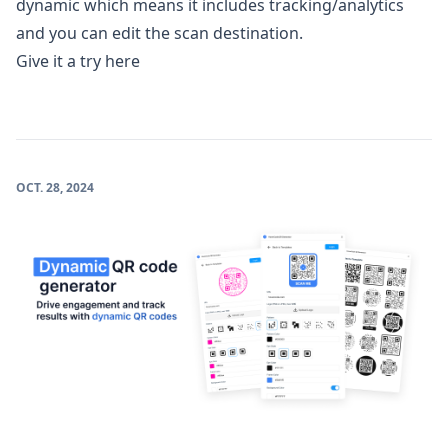
dynamic which means it includes tracking/analytics
and you can edit the scan destination.
Give it a try here
OCT. 28, 2024