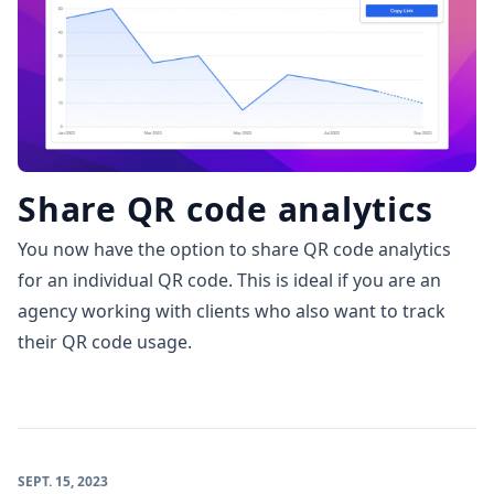
Share QR code analytics
You now have the option to share QR code analytics
for an individual QR code. This is ideal if you are an
agency working with clients who also want to track
their QR code usage.
SEPT. 15, 2023