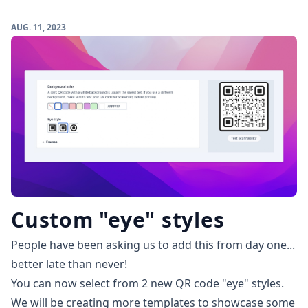
AUG. 11, 2023
Custom "eye" styles
People have been asking us to add this from day one...
better late than never!
You can now select from 2 new QR code "eye" styles.
We will be creating more templates to showcase some