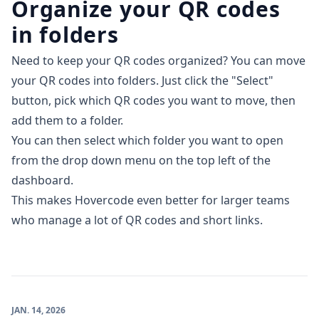
Organize your QR codes
in folders
Need to keep your QR codes organized? You can move
your QR codes into folders. Just click the "Select"
button, pick which QR codes you want to move, then
add them to a folder.
You can then select which folder you want to open
from the drop down menu on the top left of the
dashboard.
This makes Hovercode even better for larger teams
who manage a lot of QR codes and short links.
JAN. 14, 2026