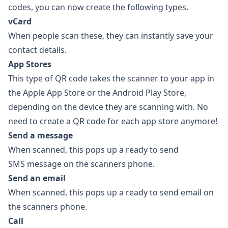
codes
, you can now create the following types.
vCard
When people scan these, they can instantly save your
contact details.
App Stores
This type of QR code takes the scanner to your app in
the Apple App Store or the Android Play Store,
depending on the device they are scanning with. No
need to create a QR code for each app store anymore!
Send a message
When scanned, this pops up a ready to send
SMS message on the scanners phone.
Send an email
When scanned, this pops up a ready to send email on
the scanners phone.
Call