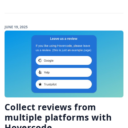
JUNE 19, 2025
Collect reviews from
multiple platforms with
Hovercode