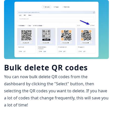
Bulk delete QR codes
You can now bulk delete QR codes from the
dashboard by clicking the "Select" button, then
selecting the QR codes you want to delete. If you have
a lot of codes that change frequently, this will save you
a lot of time!