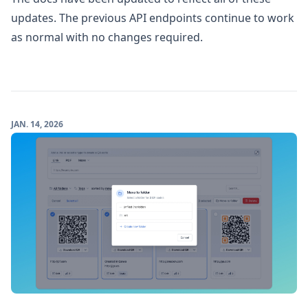
updates. The previous API endpoints continue to work
as normal with no changes required.
JAN. 14, 2026