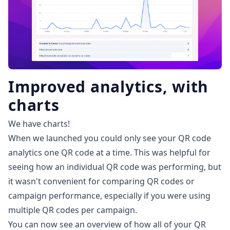
Improved analytics, with
charts
We have charts!
When we launched you could only see your QR code
analytics one QR code at a time. This was helpful for
seeing how an individual QR code was performing, but
it wasn't convenient for comparing QR codes or
campaign performance, especially if you were using
multiple QR codes per campaign.
You can now see an overview of how all of your QR