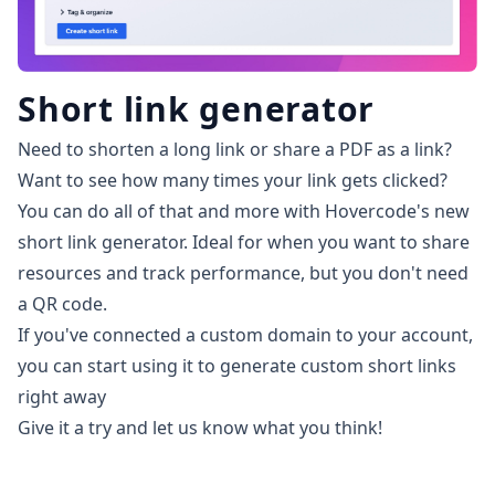
Short link generator
Need to shorten a long link or share a PDF as a link?
Want to see how many times your link gets clicked?
You can do all of that and more with Hovercode's new
short link generator. Ideal for when you want to share
resources and track performance, but you don't need
a QR code.
If you've connected a custom domain to your account,
you can start using it to generate custom short links
right away
Give it a try and let us know what you think!