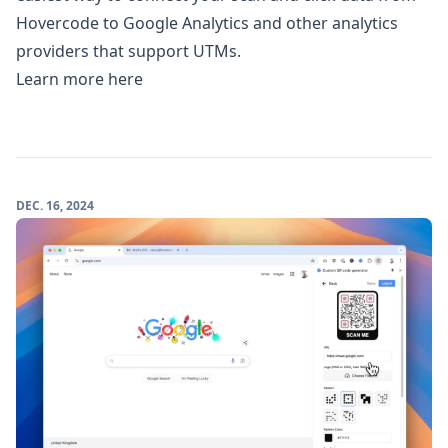
Hovercode to Google Analytics and other analytics
providers that support UTMs.
Learn more here
DEC. 16, 2024