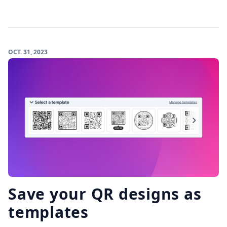
OCT. 31, 2023
Save your QR designs as
templates