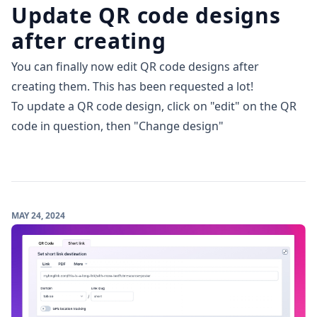
Update QR code designs
after creating
You can finally now edit QR code designs after
creating them. This has been requested a lot!
To update a QR code design, click on "edit" on the QR
code in question, then "Change design"
MAY 24, 2024