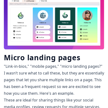
Micro landing pages
"Link-in-bios," "mobile pages," "micro landing pages?"
I wasn’t sure what to call these, but they are essentially
pages that let you share multiple links on a page. This
has been a frequent request so we are excited to see
how you use them.
Here's an example
.
These are ideal for sharing things like your social
media profiles, review requests for multiple services,