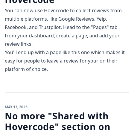
You can now use Hovercode to collect reviews from
multiple platforms, like Google Reviews, Yelp,
Facebook, and Trustpilot. Head to the "Pages" tab
from your dashboard, create a page, and add your
review links.
You'll end up with a page
like this one
which makes it
easy for people to leave a review for your on their
platform of choice.
MAY 13, 2025
No more "Shared with
Hovercode" section on