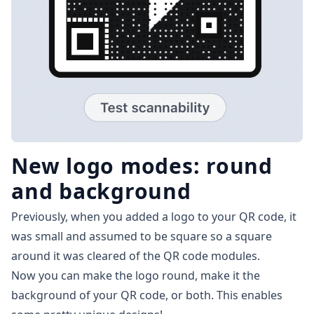
New logo modes: round
and background
Previously, when you added a logo to your QR code, it
was small and assumed to be square so a square
around it was cleared of the QR code modules.
Now you can make the logo round, make it the
background of your QR code, or both. This enables