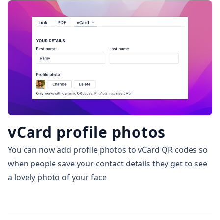
vCard profile photos
You can now add profile photos to vCard QR codes so
when people save your contact details they get to see
a lovely photo of your face