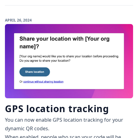
APRIL 26, 2024
GPS location tracking
You can now enable GPS location tracking for your
dynamic QR codes.
When enabled, people who scan your code will be