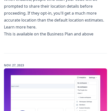
prompted to share their location details before
proceeding. If they opt-in, you'll get a much more
accurate location than the default location estimates.
Learn more here.
This is available on the Business Plan and above
NOV. 27, 2023