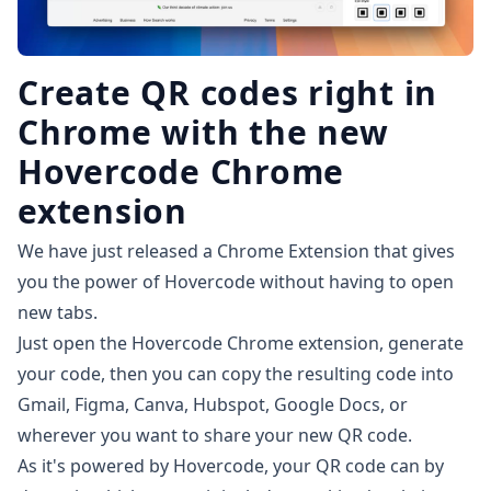
Create QR codes right in
Chrome with the new
Hovercode Chrome
extension
We have just released a
Chrome Extension
that gives
you the power of Hovercode without having to open
new tabs.
Just open the Hovercode Chrome extension, generate
your code, then you can copy the resulting code into
Gmail, Figma, Canva, Hubspot, Google Docs, or
wherever you want to share your new QR code.
As it's powered by Hovercode, your QR code can by