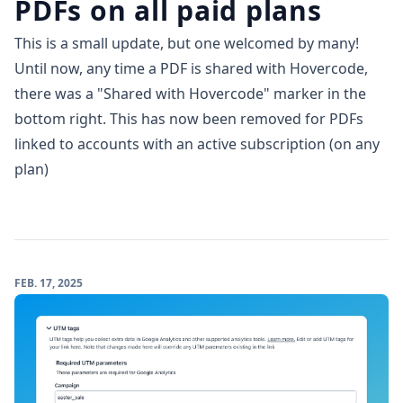
PDFs on all paid plans
This is a small update, but one welcomed by many!
Until now, any time a PDF is shared with Hovercode,
there was a "Shared with Hovercode" marker in the
bottom right. This has now been removed for PDFs
linked to accounts with an active subscription (on any
plan)
FEB. 17, 2025