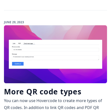
JUNE 29, 2023
More QR code types
You can now use Hovercode to create more types of
QR codes. In addition to link QR codes and
PDF QR